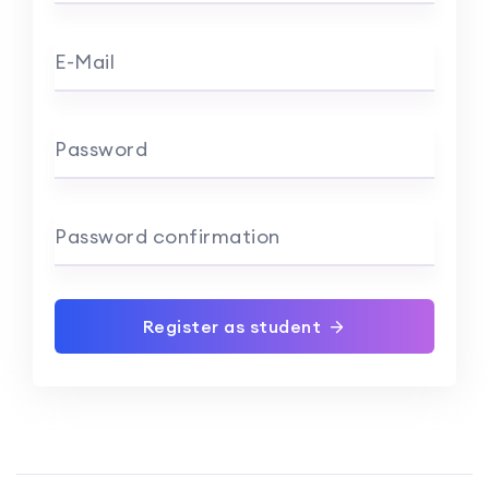
E-Mail
Password
Password confirmation
Register as student