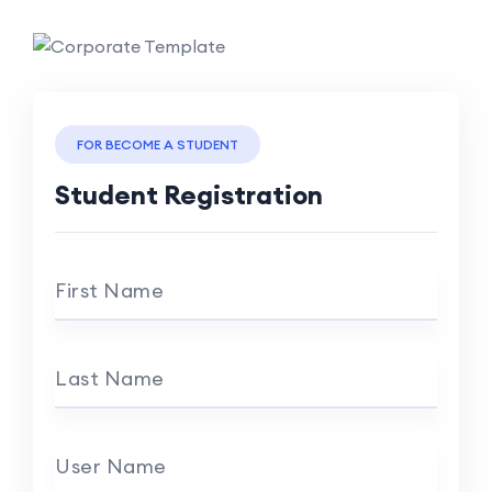
FOR BECOME A STUDENT
Student Registration
First Name
Last Name
User Name