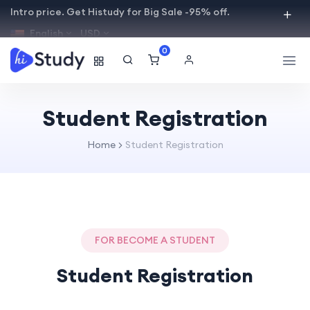
Intro price. Get Histudy for Big Sale -95% off.
English
USD
0
Student Registration
Home
Student Registration
FOR BECOME A STUDENT
Student Registration