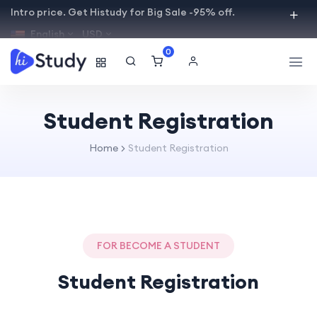
Intro price. Get Histudy for Big Sale -95% off.
English
USD
0
Student Registration
Home
Student Registration
FOR BECOME A STUDENT
Student Registration