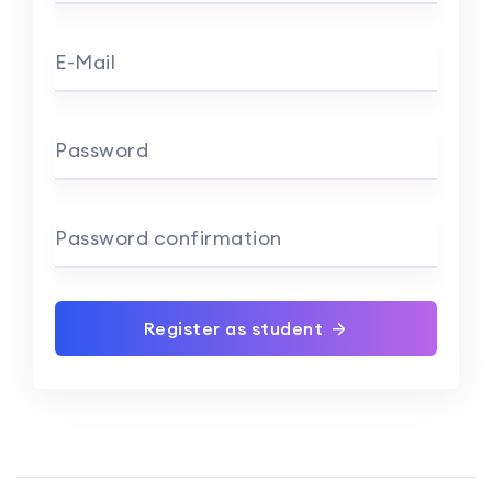
E-Mail
Password
Password confirmation
Register as student