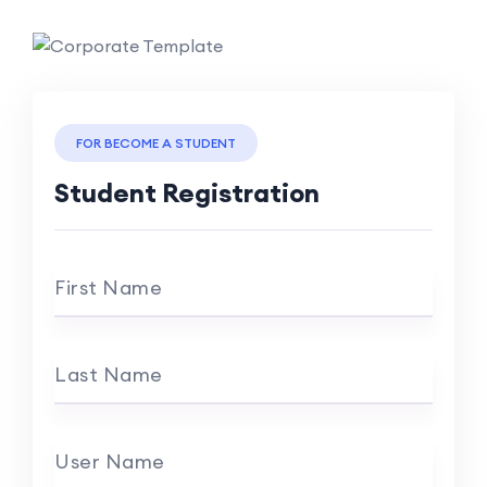
FOR BECOME A STUDENT
Student Registration
First Name
Last Name
User Name